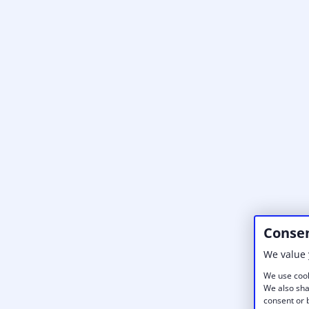
Consen
We value 
We use cook
We also sha
consent or b