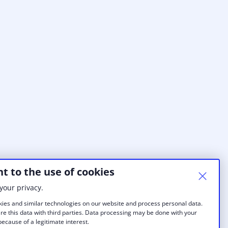
t to the use of cookies
your privacy.
ies and similar technologies on our website and process personal data.
re this data with third parties. Data processing may be done with your
ecause of a legitimate interest.